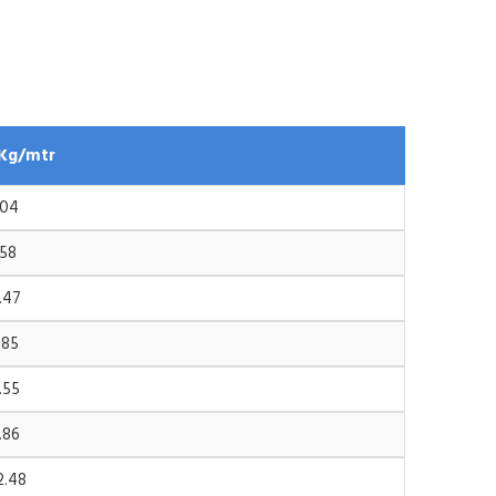
Kg/mtr
.04
.58
.47
.85
.55
.86
2.48