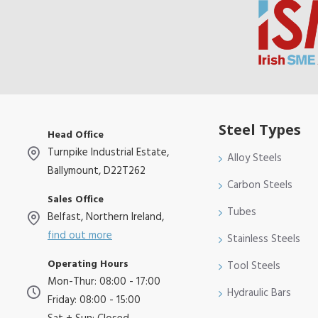
Steel Types
Head Office
Turnpike Industrial Estate,
Alloy Steels
Ballymount, D22T262
Carbon Steels
Sales Office
Tubes
Belfast, Northern Ireland,
find out more
Stainless Steels
Operating Hours
Tool Steels
Mon-Thur: 08:00 - 17:00
Hydraulic Bars
Friday: 08:00 - 15:00