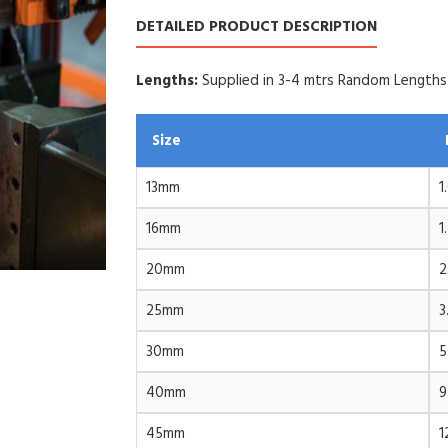
DETAILED PRODUCT DESCRIPTION
Lengths:
Supplied in 3-4 mtrs Random Lengths
Size
13mm
1
16mm
1
20mm
2
25mm
3
30mm
5
40mm
9
45mm
1