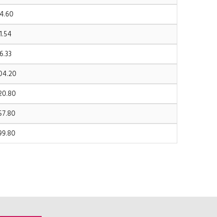
4.60
1.54
6.33
04.20
20.80
57.80
99.80