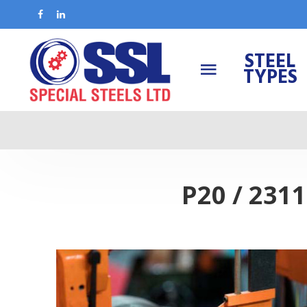
STEEL
TYPES
P20 / 231