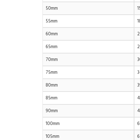
50mm
1
55mm
1
60mm
2
65mm
2
70mm
3
75mm
3
80mm
3
85mm
4
90mm
4
100mm
6
105mm
6