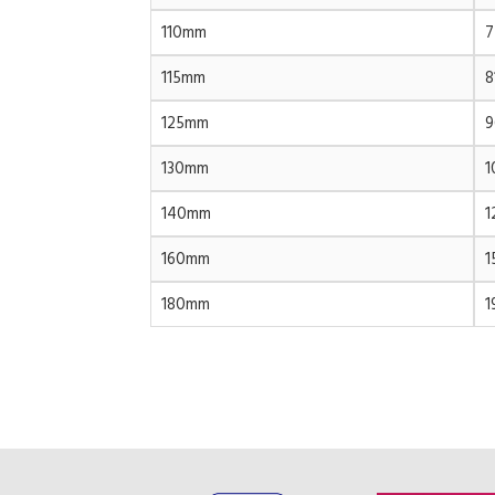
110mm
7
115mm
8
125mm
9
130mm
1
140mm
1
160mm
1
180mm
1