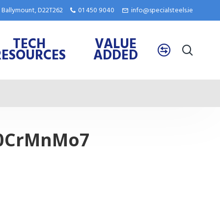
e, Ballymount, D22T262
01 450 9040
info@specialsteels.ie
TECH
VALUE
RESOURCES
ADDED
 40CrMnMo7