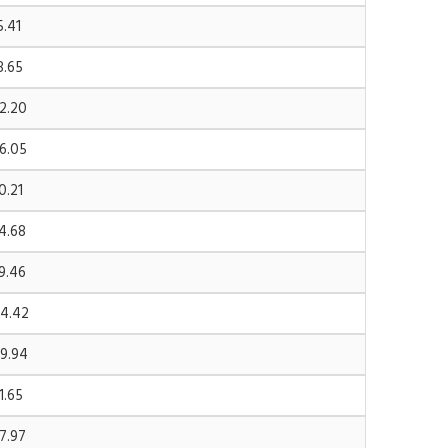
5.41
8.65
2.20
6.05
0.21
4.68
9.46
4.42
9.94
1.65
7.97