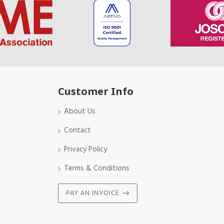
Customer Info
About Us
Contact
Privacy Policy
Terms & Conditions
PAY AN INVOICE