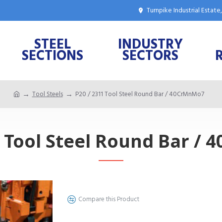
Turnpike Industrial Estat
STEEL
INDUSTRY
SECTIONS
SECTORS
Tool Steels
P20 / 2311 Tool Steel Round Bar / 40CrMnMo7
1 Tool Steel Round Bar /
Compare this Product