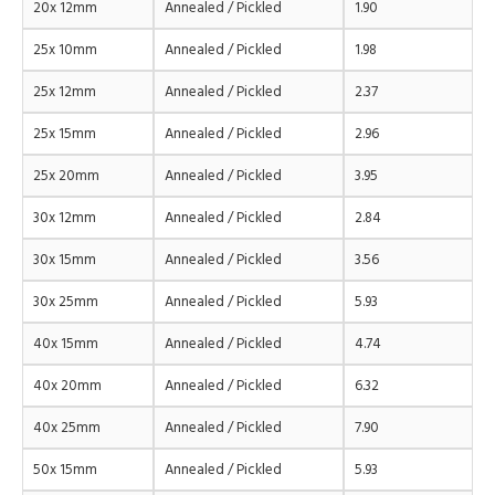
20x 12mm
Annealed / Pickled
1.90
25x 10mm
Annealed / Pickled
1.98
25x 12mm
Annealed / Pickled
2.37
25x 15mm
Annealed / Pickled
2.96
25x 20mm
Annealed / Pickled
3.95
30x 12mm
Annealed / Pickled
2.84
30x 15mm
Annealed / Pickled
3.56
30x 25mm
Annealed / Pickled
5.93
40x 15mm
Annealed / Pickled
4.74
40x 20mm
Annealed / Pickled
6.32
40x 25mm
Annealed / Pickled
7.90
50x 15mm
Annealed / Pickled
5.93