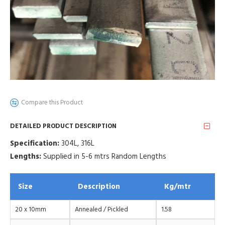
Compare this Product
DETAILED PRODUCT DESCRIPTION
Specification:
304L, 316L
Lengths:
Supplied in 5-6 mtrs Random Lengths
Size
Description
Kg/mtr
20 x 10mm
Annealed / Pickled
1.58