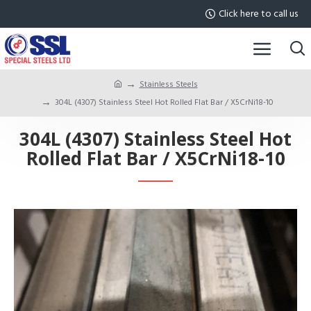
Click here to call us
Stainless Steels
304L (4307) Stainless Steel Hot Rolled Flat Bar / X5CrNi18-10
304L (4307) Stainless Steel Hot
Rolled Flat Bar / X5CrNi18-10