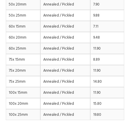
50x 20mm
Annealed / Pickled
7.90
50x 25mm
Annealed / Pickled
9.88
60x 15mm
Annealed / Pickled
7.11
60x 20mm
Annealed / Pickled
9.48
60x 25mm
Annealed / Pickled
11.90
75x 15mm
Annealed / Pickled
8.89
75x 20mm
Annealed / Pickled
11.90
75x 25mm
Annealed / Pickled
14.80
100x 15mm
Annealed / Pickled
11.90
100x 20mm
Annealed / Pickled
15.80
100x 25mm
Annealed / Pickled
19.80