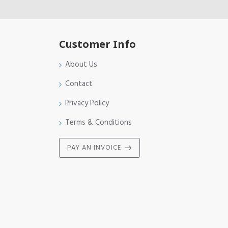
Customer Info
About Us
Contact
Privacy Policy
Terms & Conditions
PAY AN INVOICE