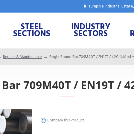
Turnpike Industrial Estat
STEEL
INDUSTRY
SECTIONS
SECTORS
Repairs & Maintenance
Bright Round Bar 709M40T / EN19T / 42CrNiMo4 
 Bar 709M40T / EN19T / 
Compare this Product