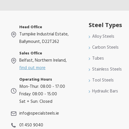
Steel Types
Head Office
Turnpike Industrial Estate,
Alloy Steels
Ballymount, D22T262
Carbon Steels
Sales Office
Tubes
Belfast, Northern Ireland,
find out more
Stainless Steels
Operating Hours
Tool Steels
Mon-Thur: 08:00 - 17:00
Hydraulic Bars
Friday: 08:00 - 15:00
Sat + Sun: Closed
info@specialsteels.ie
01 450 9040