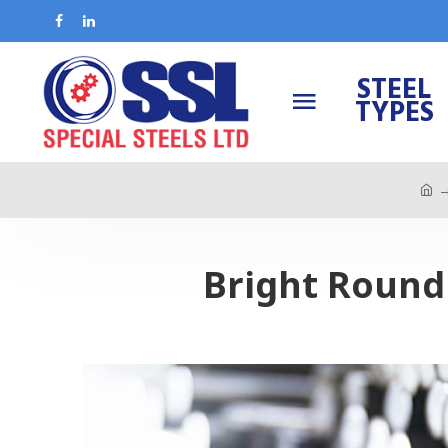
STEEL
TYPES
Bright Round