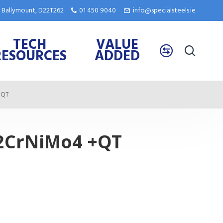
e, Ballymount, D22T262
01 450 9040
info@specialsteels.ie
TECH
VALUE
RESOURCES
ADDED
+QT
42CrNiMo4 +QT