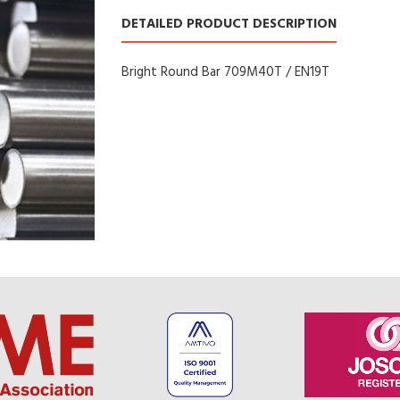
DETAILED PRODUCT DESCRIPTION
Bright Round Bar 709M40T / EN19T