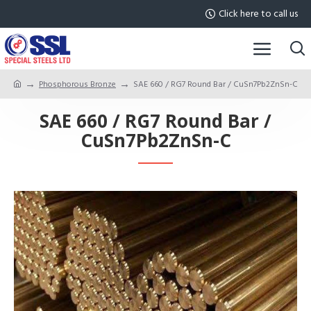
Click here to call us
Phosphorous Bronze
SAE 660 / RG7 Round Bar / CuSn7Pb2ZnSn-C
SAE 660 / RG7 Round Bar /
CuSn7Pb2ZnSn-C