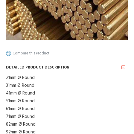
Compare this Product
DETAILED PRODUCT DESCRIPTION
21mm Ø Round
31mm Ø Round
41mm Ø Round
51mm Ø Round
61mm Ø Round
71mm Ø Round
82mm Ø Round
92mm Ø Round