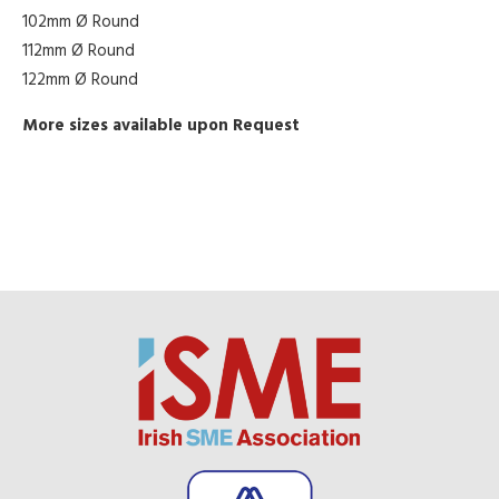
102mm Ø Round
112mm Ø Round
122mm Ø Round
More sizes available upon Request