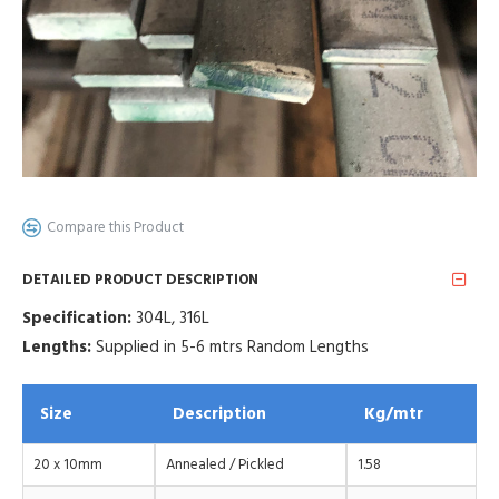
Compare this Product
DETAILED PRODUCT DESCRIPTION
Specification:
304L, 316L
Lengths:
Supplied in 5-6 mtrs Random Lengths
Size
Description
Kg/mtr
20 x 10mm
Annealed / Pickled
1.58