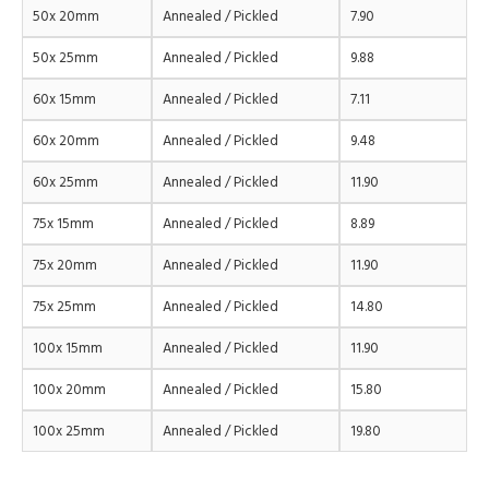
50x 20mm
Annealed / Pickled
7.90
50x 25mm
Annealed / Pickled
9.88
60x 15mm
Annealed / Pickled
7.11
60x 20mm
Annealed / Pickled
9.48
60x 25mm
Annealed / Pickled
11.90
75x 15mm
Annealed / Pickled
8.89
75x 20mm
Annealed / Pickled
11.90
75x 25mm
Annealed / Pickled
14.80
100x 15mm
Annealed / Pickled
11.90
100x 20mm
Annealed / Pickled
15.80
100x 25mm
Annealed / Pickled
19.80