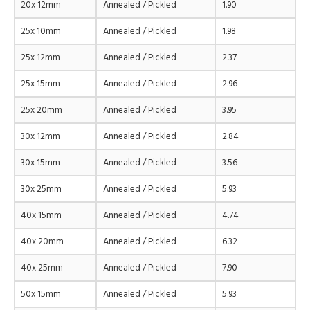
20x 12mm
Annealed / Pickled
1.90
25x 10mm
Annealed / Pickled
1.98
25x 12mm
Annealed / Pickled
2.37
25x 15mm
Annealed / Pickled
2.96
25x 20mm
Annealed / Pickled
3.95
30x 12mm
Annealed / Pickled
2.84
30x 15mm
Annealed / Pickled
3.56
30x 25mm
Annealed / Pickled
5.93
40x 15mm
Annealed / Pickled
4.74
40x 20mm
Annealed / Pickled
6.32
40x 25mm
Annealed / Pickled
7.90
50x 15mm
Annealed / Pickled
5.93