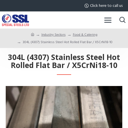
Click here to call us
Industry Sectors
Food & Catering
304L (4307) Stainless Steel Hot Rolled Flat Bar / X5CrNi18-10
304L (4307) Stainless Steel Hot
Rolled Flat Bar / X5CrNi18-10