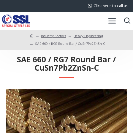
Click here to call us
Industry Sectors
Heavy Engineering
SAE 660 / RG7 Round Bar / CuSn7Pb2ZnSn-C
SAE 660 / RG7 Round Bar /
CuSn7Pb2ZnSn-C