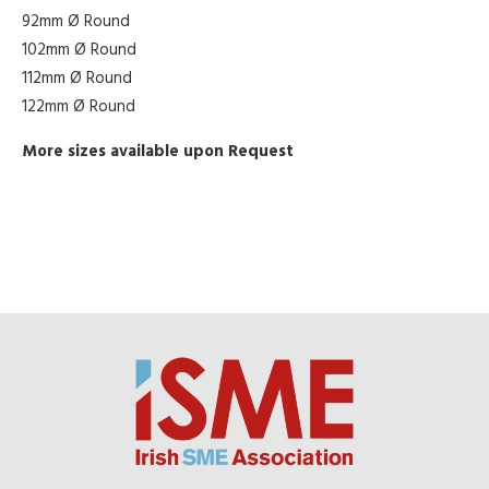
92mm Ø Round
102mm Ø Round
112mm Ø Round
122mm Ø Round
More sizes available upon Request