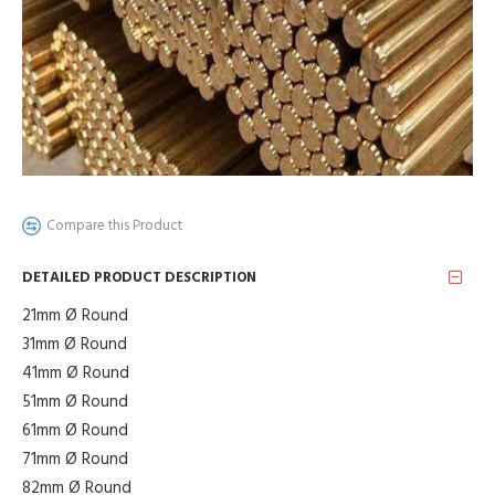
Compare this Product
DETAILED PRODUCT DESCRIPTION
21mm Ø Round
31mm Ø Round
41mm Ø Round
51mm Ø Round
61mm Ø Round
71mm Ø Round
82mm Ø Round