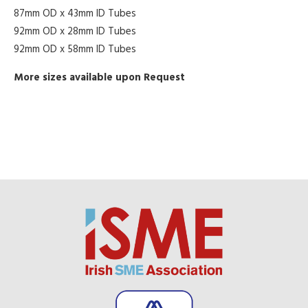
87mm OD x 43mm ID Tubes
92mm OD x 28mm ID Tubes
92mm OD x 58mm ID Tubes
More sizes available upon Request