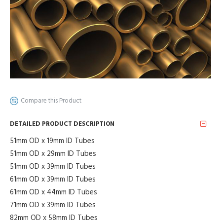
Compare this Product
DETAILED PRODUCT DESCRIPTION
51mm OD x 19mm ID Tubes
51mm OD x 29mm ID Tubes
51mm OD x 39mm ID Tubes
61mm OD x 39mm ID Tubes
61mm OD x 44mm ID Tubes
71mm OD x 39mm ID Tubes
82mm OD x 58mm ID Tubes