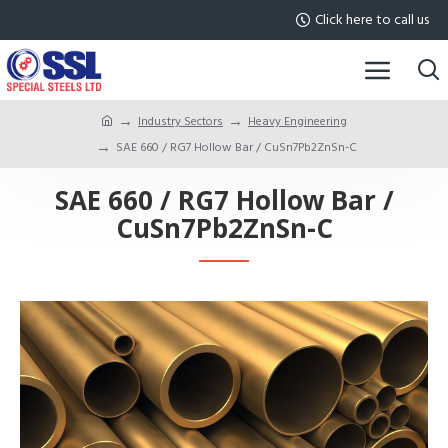
Click here to call us
Industry Sectors
Heavy Engineering
SAE 660 / RG7 Hollow Bar / CuSn7Pb2ZnSn-C
SAE 660 / RG7 Hollow Bar /
CuSn7Pb2ZnSn-C