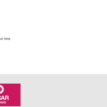
ad time