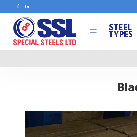
STEEL
TYPES
Bla