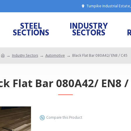
Turnpike Industrial Estat
STEEL
INDUSTRY
SECTIONS
SECTORS
Industry Sectors
Automotive
Black Flat Bar 080A42/ EN8 / C45
ck Flat Bar 080A42/ EN8 /
Compare this Product