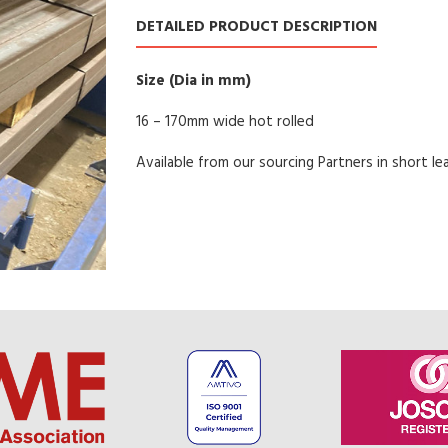
DETAILED PRODUCT DESCRIPTION
Size (Dia in mm)
16 – 170mm wide hot rolled
Available from our sourcing Partners in short le