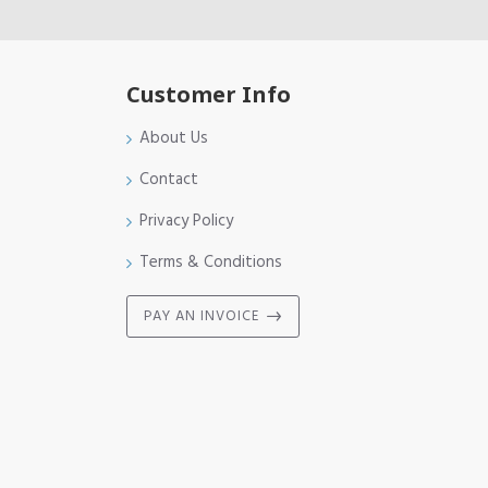
Customer Info
About Us
Contact
Privacy Policy
Terms & Conditions
PAY AN INVOICE