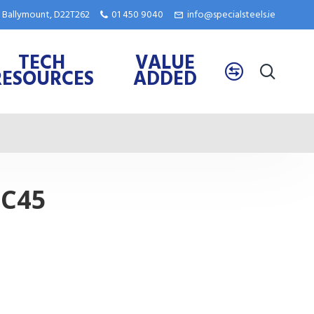
e, Ballymount, D22T262
01 450 9040
info@specialsteels.ie
TECH
VALUE
RESOURCES
ADDED
 C45