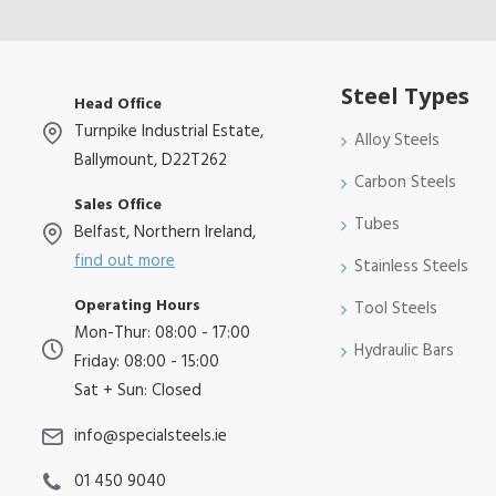
Steel Types
Head Office
Turnpike Industrial Estate,
Alloy Steels
Ballymount, D22T262
Carbon Steels
Sales Office
Tubes
Belfast, Northern Ireland,
find out more
Stainless Steels
Operating Hours
Tool Steels
Mon-Thur: 08:00 - 17:00
Hydraulic Bars
Friday: 08:00 - 15:00
Sat + Sun: Closed
info@specialsteels.ie
01 450 9040