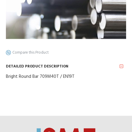
Compare this Product
DETAILED PRODUCT DESCRIPTION
Bright Round Bar 709M40T / EN19T