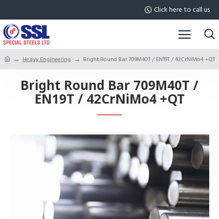
Click here to call us
Heavy Engineering
Bright Round Bar 709M40T / EN19T / 42CrNiMo4 +QT
Bright Round Bar 709M40T /
EN19T / 42CrNiMo4 +QT