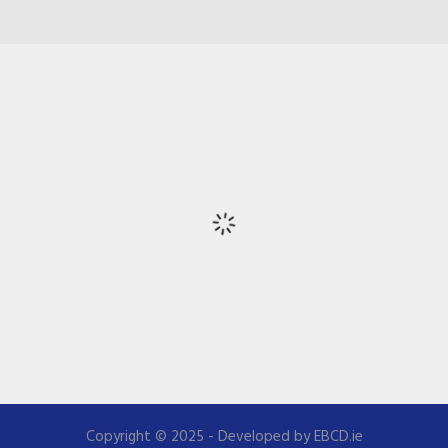
Copyright © 2025 - Developed by EBCD.ie