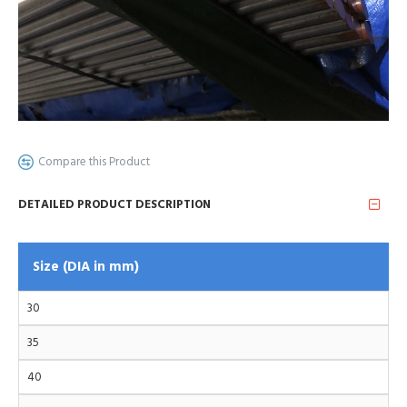
Compare this Product
DETAILED PRODUCT DESCRIPTION
Size (DIA in mm)
30
35
40