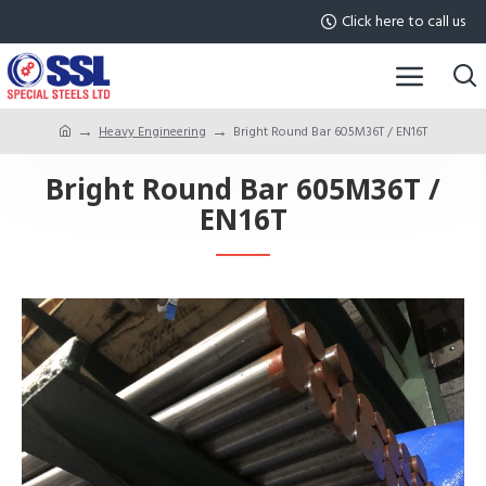
Click here to call us
Heavy Engineering
Bright Round Bar 605M36T / EN16T
Bright Round Bar 605M36T /
EN16T