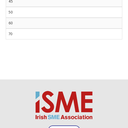
45
50
60
70