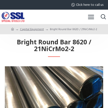
Click here to call us
Capital Equipment
Bright Round Bar 8620 / 21NiCrMo2-2
Bright Round Bar 8620 /
21NiCrMo2-2