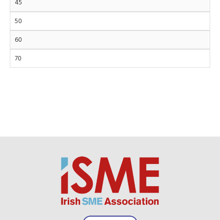
45
50
60
70