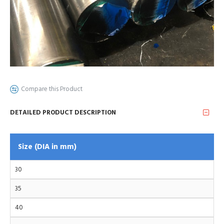
Compare this Product
DETAILED PRODUCT DESCRIPTION
Size (DIA in mm)
30
35
40