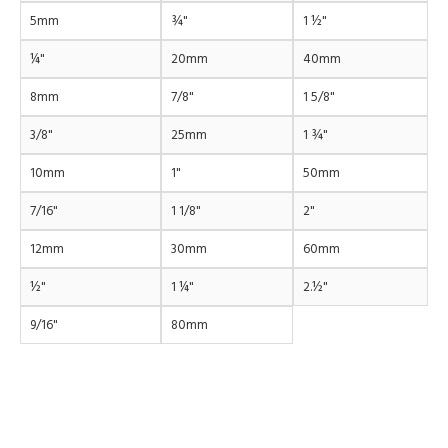
5mm
¾"
1 ½"
¼"
20mm
40mm
8mm
7/8"
1 5/8"
3/8"
25mm
1 ¾"
10mm
1"
50mm
7/16"
1 1/8"
2"
12mm
30mm
60mm
½"
1 ¼"
2.½"
9/16"
80mm