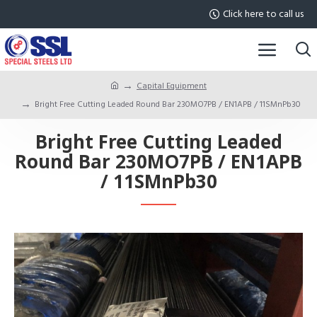
Click here to call us
Capital Equipment
Bright Free Cutting Leaded Round Bar 230MO7PB / EN1APB / 11SMnPb30
Bright Free Cutting Leaded
Round Bar 230MO7PB / EN1APB
/ 11SMnPb30