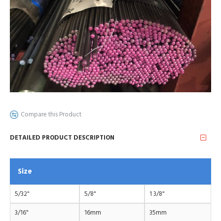
Compare this Product
DETAILED PRODUCT DESCRIPTION
Size
5/32"
5/8"
1 3/8"
3/16"
16mm
35mm