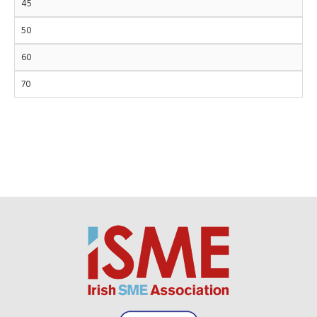
45
50
60
70