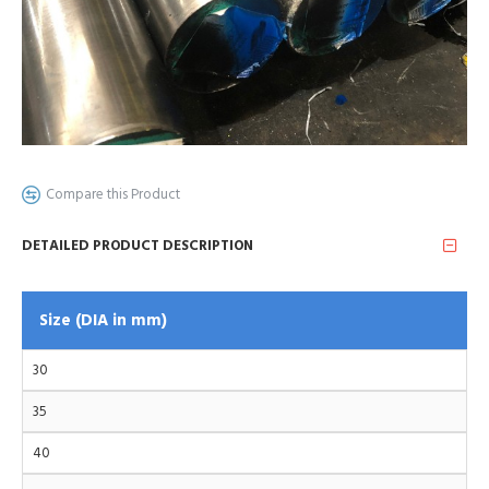
Compare this Product
DETAILED PRODUCT DESCRIPTION
Size (DIA in mm)
30
35
40