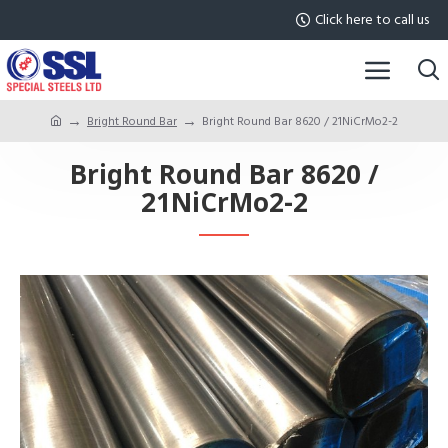
Click here to call us
Bright Round Bar
Bright Round Bar 8620 / 21NiCrMo2-2
Bright Round Bar 8620 /
21NiCrMo2-2