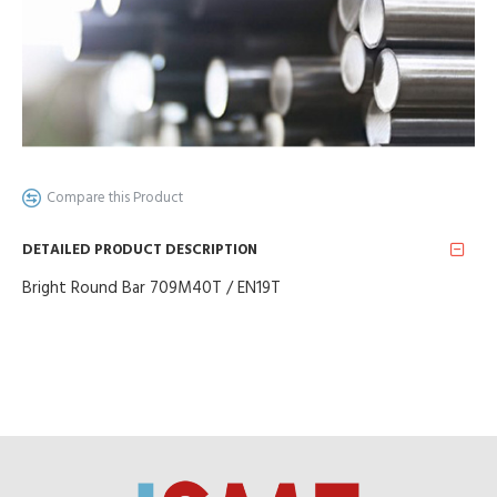
Compare this Product
DETAILED PRODUCT DESCRIPTION
Bright Round Bar 709M40T / EN19T