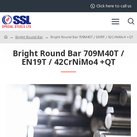
Click here to call us
Bright Round Bar
Bright Round Bar 709M40T / EN19T / 42CrNiMo4 +QT
Bright Round Bar 709M40T /
EN19T / 42CrNiMo4 +QT