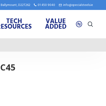
e, Ballymount, D22T262
01 450 9040
info@specialsteels.ie
TECH
VALUE
RESOURCES
ADDED
 C45