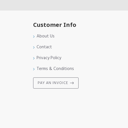
Customer Info
About Us
Contact
Privacy Policy
Terms & Conditions
PAY AN INVOICE