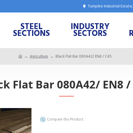
Turnpike Industrial Estat
STEEL
INDUSTRY
SECTIONS
SECTORS
Agriculture
Black Flat Bar 080A42/ EN8 / C45
ck Flat Bar 080A42/ EN8 /
Compare this Product