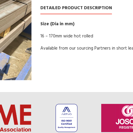
DETAILED PRODUCT DESCRIPTION
Size (Dia in mm)
16 – 170mm wide hot rolled
Available from our sourcing Partners in short le