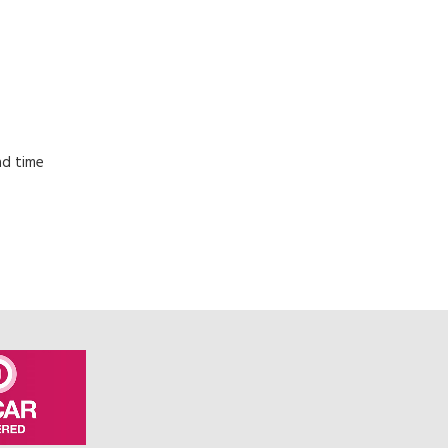
ad time