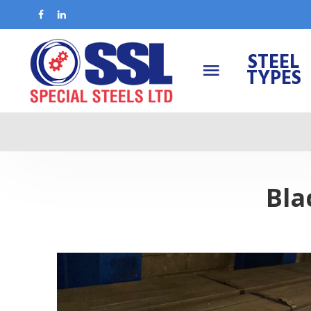
STEEL
TYPES
Bla