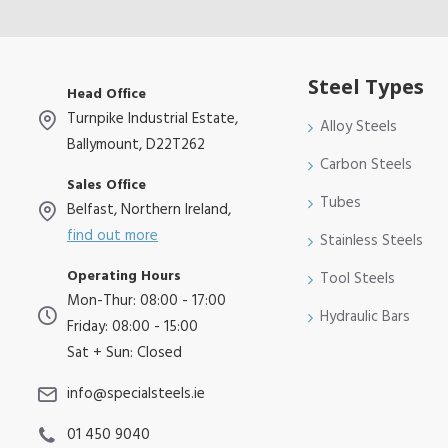
Steel Types
Head Office
Turnpike Industrial Estate,
Alloy Steels
Ballymount, D22T262
Carbon Steels
Sales Office
Tubes
Belfast, Northern Ireland,
find out more
Stainless Steels
Operating Hours
Tool Steels
Mon-Thur: 08:00 - 17:00
Hydraulic Bars
Friday: 08:00 - 15:00
Sat + Sun: Closed
info@specialsteels.ie
01 450 9040