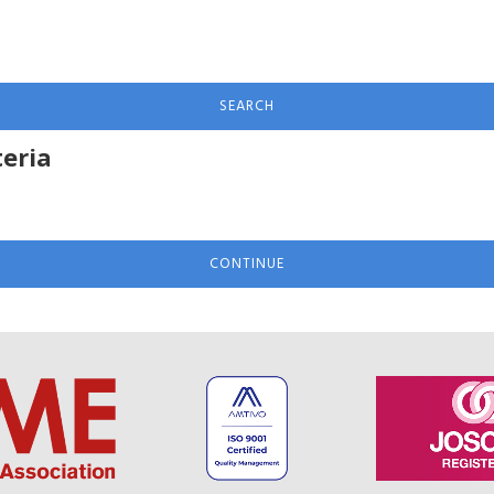
SEARCH
teria
CONTINUE