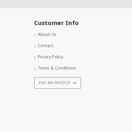
Customer Info
About Us
Contact
Privacy Policy
Terms & Conditions
PAY AN INVOICE