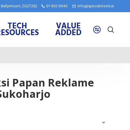
e, Ballymount, D22T262
01 450 9040
info@specialsteels.ie
TECH
VALUE
RESOURCES
ADDED
ksi Papan Reklame
Sukoharjo