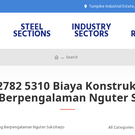
Turnpike Industrial Estat
STEEL
INDUSTRY
SECTIONS
SECTORS
Search
 2782 5310 Biaya Konstru
Berpengalaman Nguter 