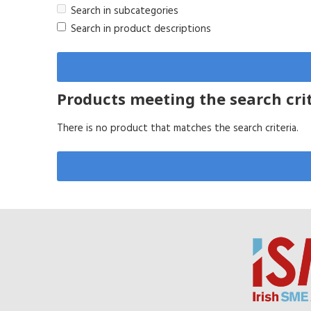
Search in subcategories
Search in product descriptions
Products meeting the search cri
There is no product that matches the search criteria.