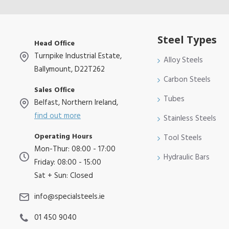
Steel Types
Head Office
Turnpike Industrial Estate,
Alloy Steels
Ballymount, D22T262
Carbon Steels
Sales Office
Tubes
Belfast, Northern Ireland,
find out more
Stainless Steels
Operating Hours
Tool Steels
Mon-Thur: 08:00 - 17:00
Hydraulic Bars
Friday: 08:00 - 15:00
Sat + Sun: Closed
info@specialsteels.ie
01 450 9040