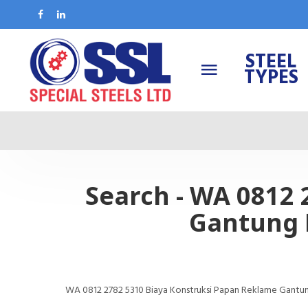
STEEL
TYPES
Search - WA 0812
Gantung 